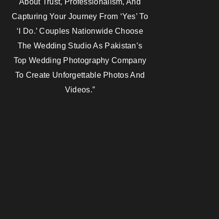
About Trust, Professionalism, And
Capturing Your Journey From ‘yes’ To
‘I Do.’ Couples Nationwide Choose
The Wedding Studio As Pakistan’s
Top Wedding Photography Company
To Create Unforgettable Photos And
Videos.”