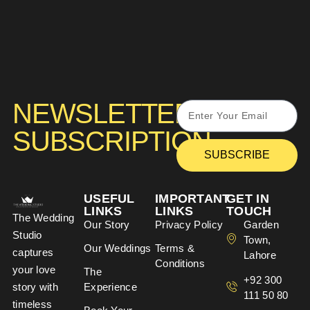
NEWSLETTER
SUBSCRIPTION
SUBSCRIBE
USEFUL
IMPORTANT
GET IN
LINKS
LINKS
TOUCH
The Wedding
Our Story
Privacy Policy
Garden
Studio
Town,
Our Weddings
Terms &
captures
Lahore
Conditions
your love
The
+92 300
story with
Experience
111 50 80
timeless