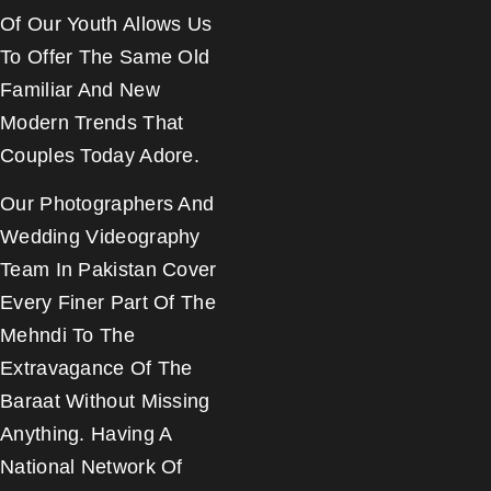
Of Our Youth Allows Us
To Offer The Same Old
Familiar And New
Modern Trends That
Couples Today Adore.
Our Photographers And
Wedding Videography
Team In Pakistan Cover
Every Finer Part Of The
Mehndi To The
Extravagance Of The
Baraat Without Missing
Anything. Having A
National Network Of