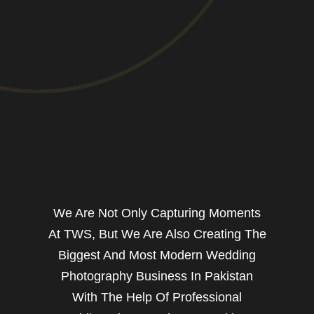
We Are Not Only Capturing Moments
At TWS, But We Are Also Creating The
Biggest And Most Modern Wedding
Photography Business In Pakistan
With The Help Of Professional