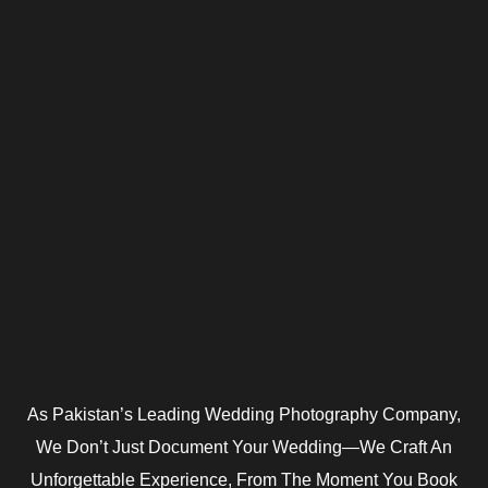
As Pakistan’s Leading Wedding Photography Company,
We Don’t Just Document Your Wedding—We Craft An
Unforgettable Experience, From The Moment You Book