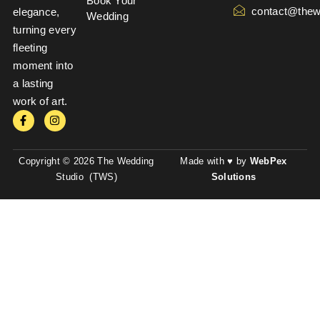
Book Your
contact@thew
elegance,
Wedding
turning every
fleeting
moment into
a lasting
work of art.
Copyright © 2026 The Wedding
Made with ♥ by
WebPex
Studio (TWS)
Solutions