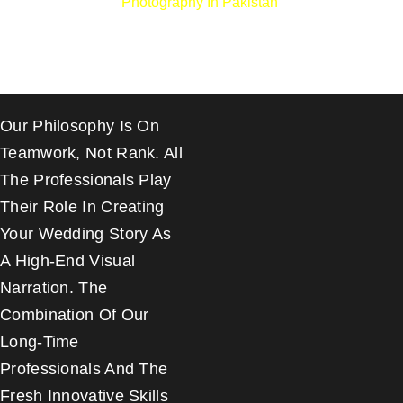
Photography In Pakistan
.
Our Philosophy Is On
Teamwork, Not Rank. All
The Professionals Play
Their Role In Creating
Your Wedding Story As
A High-End Visual
Narration. The
Combination Of Our
Long-Time
Professionals And The
Fresh Innovative Skills