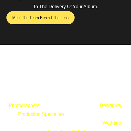
To The Delivery Of Your Album.
Meet The Team Behind The Lens
The Wedding Studio Thrives Because Of Its People.
Photographers
, Cinematographers, Editors,
Designers
,
And
Production Specialists
All Work Together With One
Vision: Delivering The Highest Standards Of
Wedding