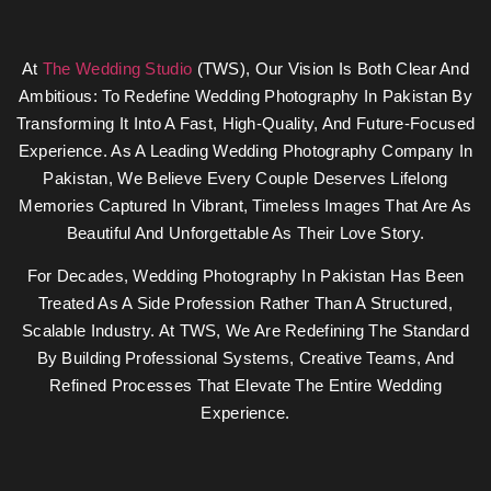
At
The Wedding Studio
(TWS), Our Vision Is Both Clear And
Ambitious: To Redefine Wedding Photography In Pakistan By
Transforming It Into A Fast, High-Quality, And Future-Focused
Experience. As A Leading Wedding Photography Company In
Pakistan, We Believe Every Couple Deserves Lifelong
Memories Captured In Vibrant, Timeless Images That Are As
Beautiful And Unforgettable As Their Love Story.
For Decades, Wedding Photography In Pakistan Has Been
Treated As A Side Profession Rather Than A Structured,
Scalable Industry. At TWS, We Are Redefining The Standard
By Building Professional Systems, Creative Teams, And
Refined Processes That Elevate The Entire Wedding
Experience.