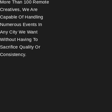
More Than 100 Remote
Creatives, We Are
Capable Of Handling
Numerous Events In
Any City We Want
Without Having To
Sacrifice Quality Or
Consistency.