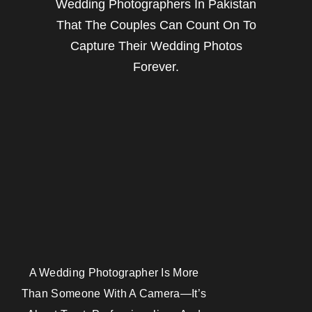
Wedding Photographers In Pakistan
That The Couples Can Count On To
Capture Their Wedding Photos
Forever.
A Wedding Photographer Is More
Than Someone With A Camera—It’s