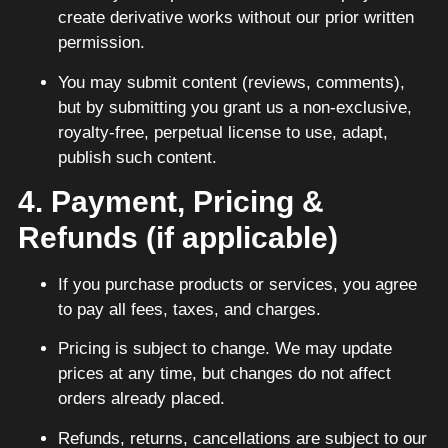
create derivative works without our prior written
permission.
You may submit content (reviews, comments),
but by submitting you grant us a non-exclusive,
royalty-free, perpetual license to use, adapt,
publish such content.
4. Payment, Pricing &
Refunds (if applicable)
If you purchase products or services, you agree
to pay all fees, taxes, and charges.
Pricing is subject to change. We may update
prices at any time, but changes do not affect
orders already placed.
Refunds, returns, cancellations are subject to our