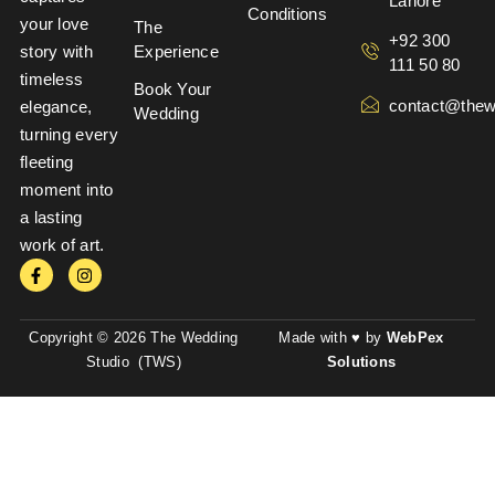
Lahore
Conditions
your love
The
+92 300
story with
Experience
111 50 80
timeless
Book Your
contact@thew
elegance,
Wedding
turning every
fleeting
moment into
a lasting
work of art.
Copyright © 2026 The Wedding
Made with ♥ by
WebPex
Studio (TWS)
Solutions