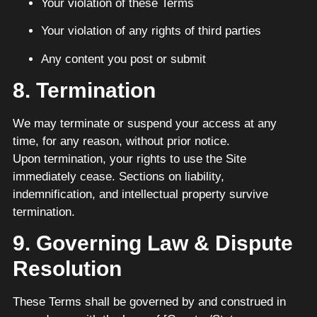
Your violation of these Terms
Your violation of any rights of third parties
Any content you post or submit
8. Termination
We may terminate or suspend your access at any
time, for any reason, without prior notice.
Upon termination, your rights to use the Site
immediately cease. Sections on liability,
indemnification, and intellectual property survive
termination.
9. Governing Law & Dispute
Resolution
These Terms shall be governed by and construed in