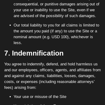
consequential, or punitive damages arising out of
your use or inability to use the Site, even if we
are advised of the possibility of such damages.
Our total liability to you for all claims is limited to
the amount you paid (if any) to use the Site or a
nominal amount (e.g. USD 100), whichever is
less.
7. Indemnification
You agree to indemnify, defend, and hold harmless us
and our employees, officers, agents, and affiliates from
and against any claims, liabilities, losses, damages,
costs, or expenses (including reasonable attorneys’
fees) arising from:
Your use or misuse of the Site