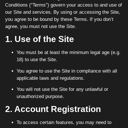
Conditions (“Terms”) govern your access to and use of
our Site and services. By using or accessing the Site,
you agree to be bound by these Terms. If you don’t
agree, you must not use the Site.
1. Use of the Site
You must be at least the minimum legal age (e.g.
18) to use the Site.
You agree to use the Site in compliance with all
applicable laws and regulations.
You will not use the Site for any unlawful or
unauthorized purpose.
2. Account Registration
To access certain features, you may need to