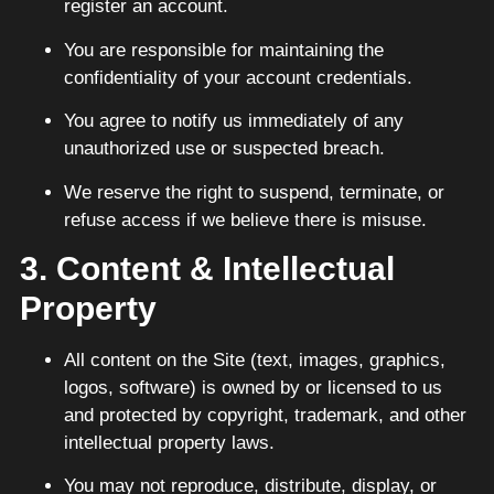
register an account.
You are responsible for maintaining the
confidentiality of your account credentials.
You agree to notify us immediately of any
unauthorized use or suspected breach.
We reserve the right to suspend, terminate, or
refuse access if we believe there is misuse.
3. Content & Intellectual
Property
All content on the Site (text, images, graphics,
logos, software) is owned by or licensed to us
and protected by copyright, trademark, and other
intellectual property laws.
You may not reproduce, distribute, display, or