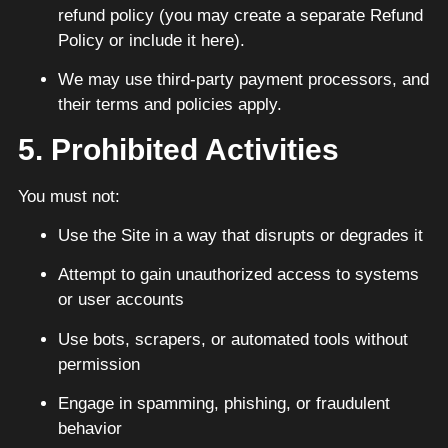
refund policy (you may create a separate Refund
Policy or include it here).
We may use third-party payment processors, and
their terms and policies apply.
5. Prohibited Activities
You must not:
Use the Site in a way that disrupts or degrades it
Attempt to gain unauthorized access to systems
or user accounts
Use bots, scrapers, or automated tools without
permission
Engage in spamming, phishing, or fraudulent
behavior