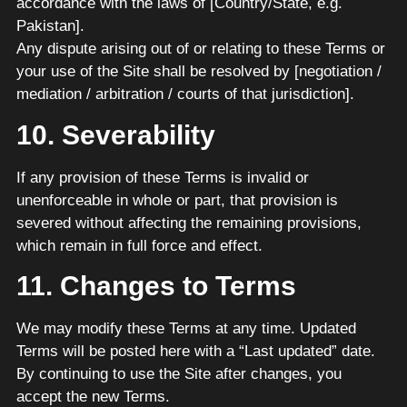
accordance with the laws of [Country/State, e.g.
Pakistan].
Any dispute arising out of or relating to these Terms or
your use of the Site shall be resolved by [negotiation /
mediation / arbitration / courts of that jurisdiction].
10. Severability
If any provision of these Terms is invalid or
unenforceable in whole or part, that provision is
severed without affecting the remaining provisions,
which remain in full force and effect.
11. Changes to Terms
We may modify these Terms at any time. Updated
Terms will be posted here with a “Last updated” date.
By continuing to use the Site after changes, you
accept the new Terms.