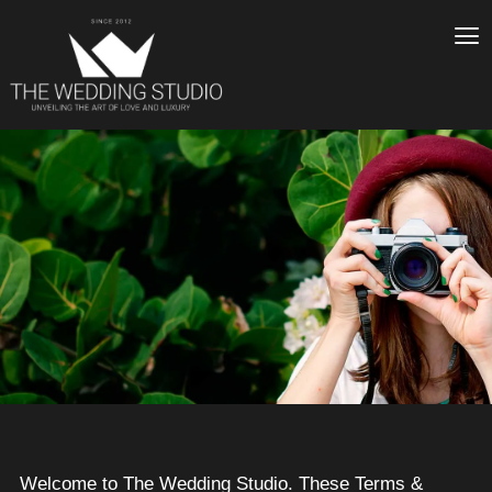
Welcome to The Wedding Studio. These Terms &