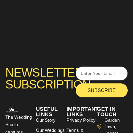
NEWSLETTER
SUBSCRIPTION
SUBSCRIBE
USEFUL
IMPORTANT
GET IN
LINKS
LINKS
TOUCH
The Wedding
Our Story
Privacy Policy
Garden
Studio
Town,
Our Weddings
Terms &
captures