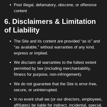
Post illegal, defamatory, obscene, or offensive
content
6. Disclaimers & Limitation
of Liability
The Site and its content are provided “as is” and
“as available,” without warranties of any kind,
express or implied.
We disclaim all warranties to the fullest extent
permitted by law (including merchantability,
fitness for purpose, non-infringement).
We do not guarantee that the Site is error-free,
secure, or uninterrupted.
In no event shall we (or our directors, employees,
affiliates) be liable for indirect, incidental, special,